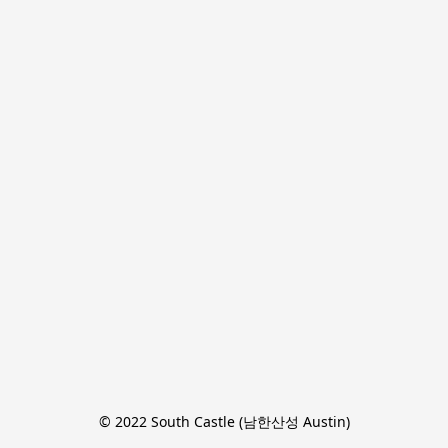
© 2022 South Castle (남한산성 Austin)