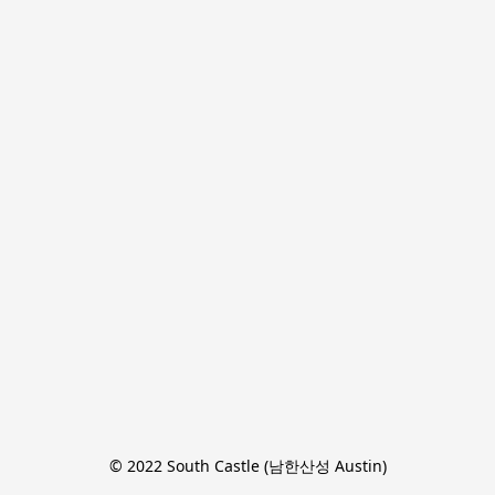
© 2022 South Castle (남한산성 Austin)