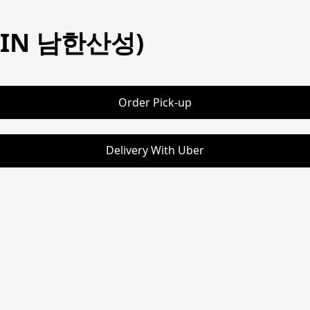
STIN 남한산성)
Order Pick-up
Delivery With Uber