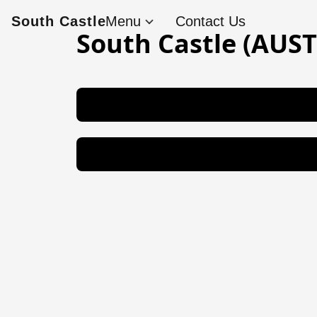
South Castle
Menu
Contact Us
South Castle (AU