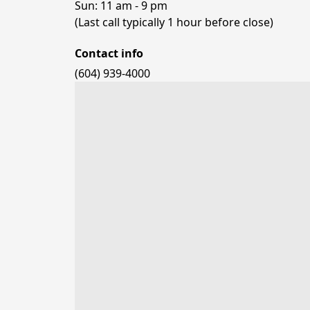
Sun: 11 am - 9 pm

(Last call typically 1 hour before close)
Contact info
(604) 939-4000