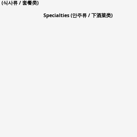
l (식사류 / 套餐类)
Specialties (안주류 / 下酒菜类)