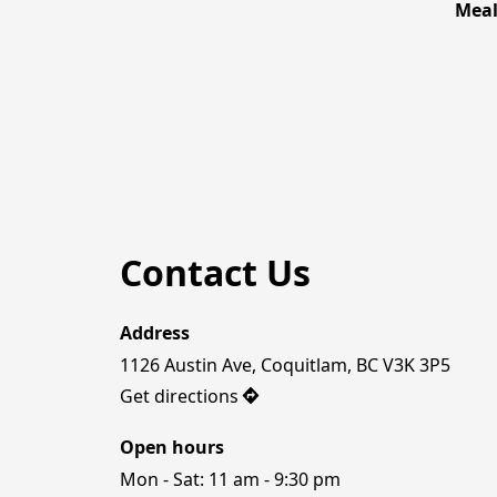
Mea
Contact Us
Address
1126 Austin Ave, Coquitlam, BC V3K 3P5
Get directions
Open hours
Mon - Sat: 11 am - 9:30 pm
