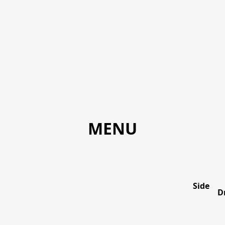
MENU
Side
D