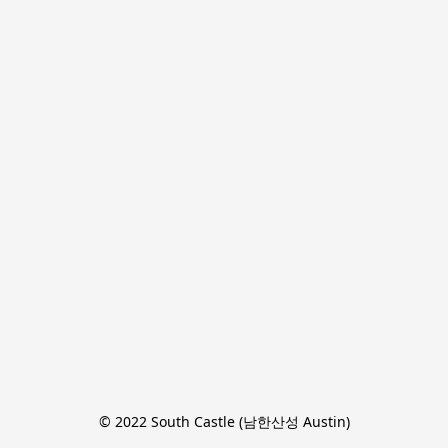
© 2022 South Castle (남한산성 Austin)